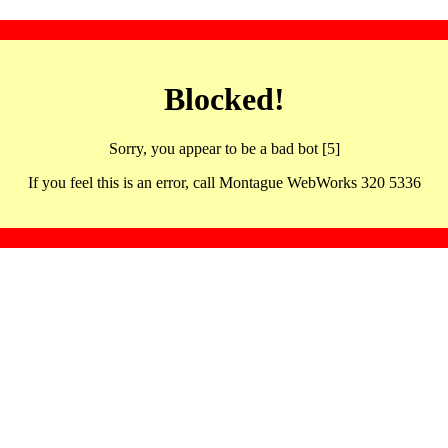
Blocked!
Sorry, you appear to be a bad bot [5]
If you feel this is an error, call Montague WebWorks 320 5336