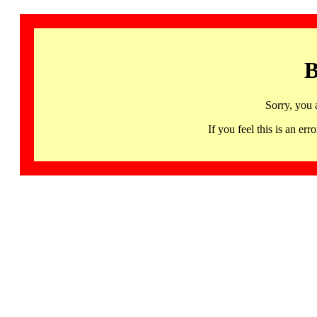
B
Sorry, you 
If you feel this is an 