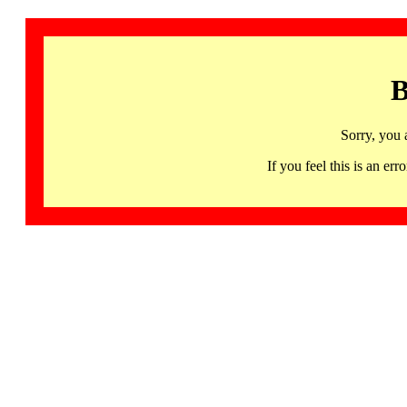
B
Sorry, you 
If you feel this is an 