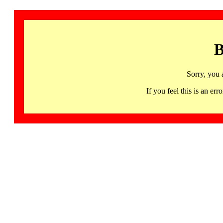
B
Sorry, you 
If you feel this is an 