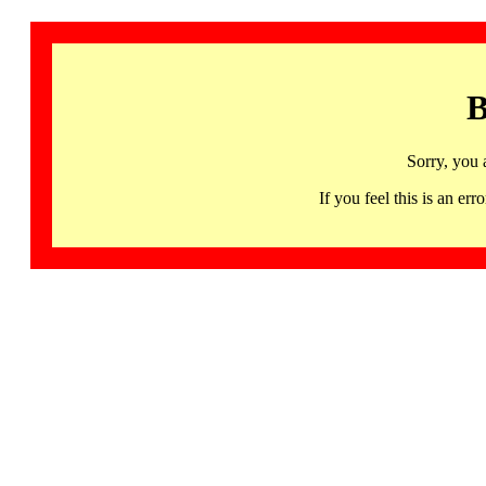
B
Sorry, you 
If you feel this is an 