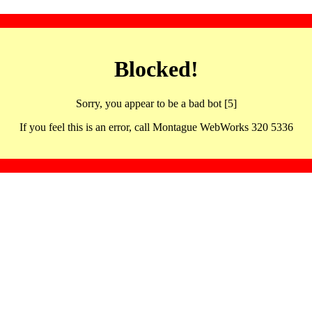
Blocked!
Sorry, you appear to be a bad bot [5]
If you feel this is an error, call Montague WebWorks 320 5336