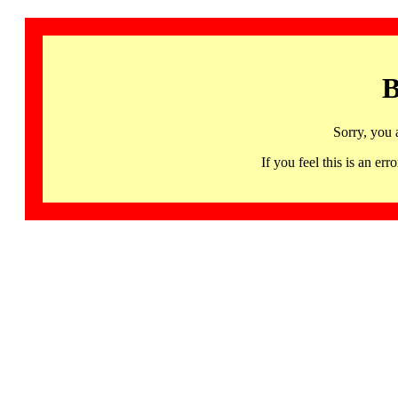
B
Sorry, you 
If you feel this is an 