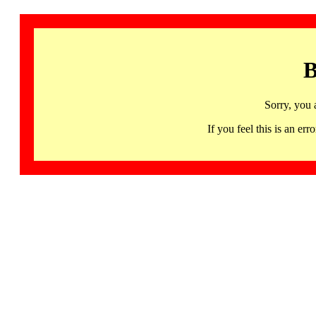
B
Sorry, you 
If you feel this is an 