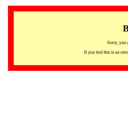
B
Sorry, you 
If you feel this is an 