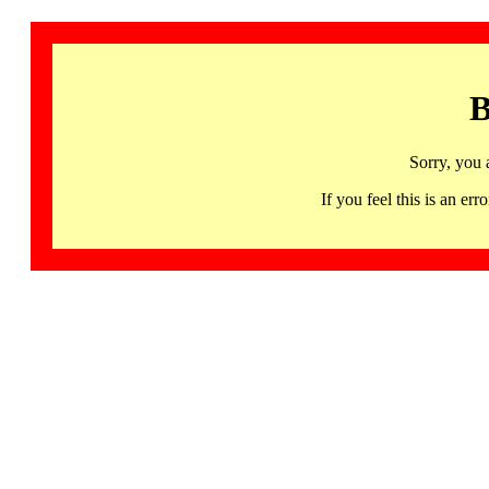
B
Sorry, you 
If you feel this is an 