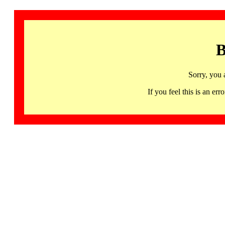
B
Sorry, you 
If you feel this is an 