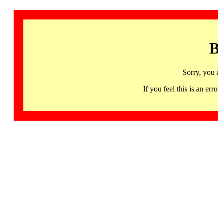
B
Sorry, you 
If you feel this is an 