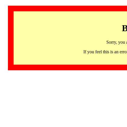
B
Sorry, you 
If you feel this is an 