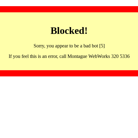
Blocked!
Sorry, you appear to be a bad bot [5]
If you feel this is an error, call Montague WebWorks 320 5336