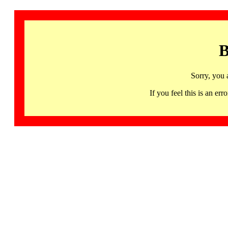
B
Sorry, you 
If you feel this is an 