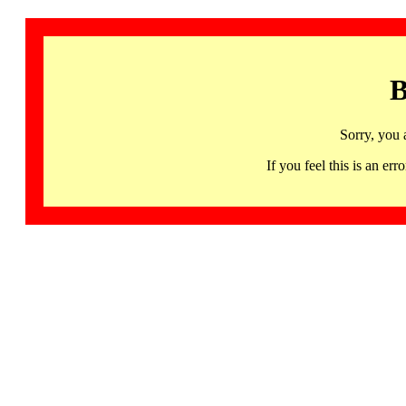
B
Sorry, you 
If you feel this is an 