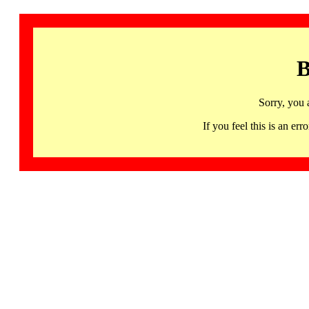
B
Sorry, you 
If you feel this is an 