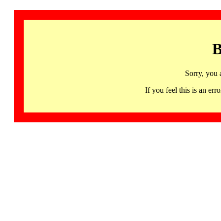
B
Sorry, you 
If you feel this is an 