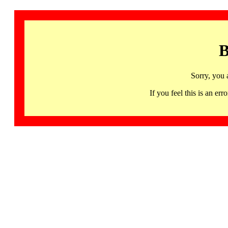
B
Sorry, you 
If you feel this is an 