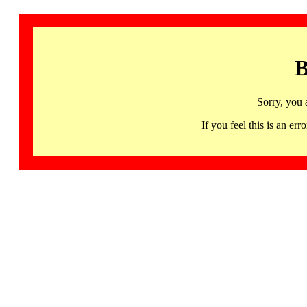
B
Sorry, you 
If you feel this is an 