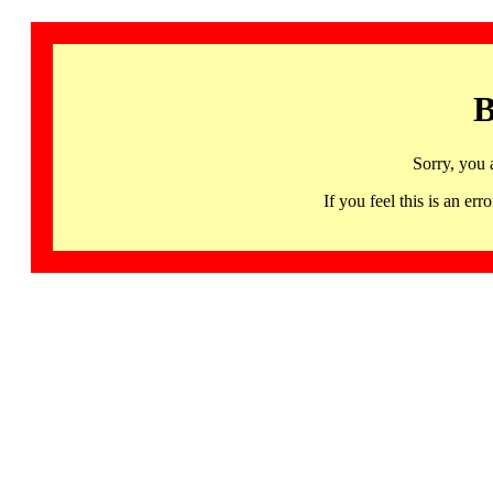
B
Sorry, you 
If you feel this is an 