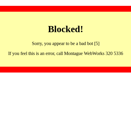
Blocked!
Sorry, you appear to be a bad bot [5]
If you feel this is an error, call Montague WebWorks 320 5336