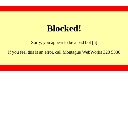
Blocked!
Sorry, you appear to be a bad bot [5]
If you feel this is an error, call Montague WebWorks 320 5336