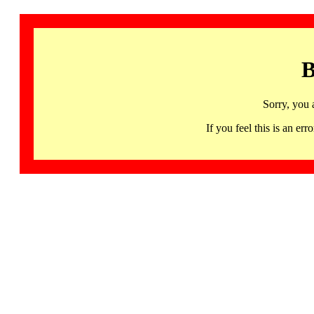
B
Sorry, you 
If you feel this is an 