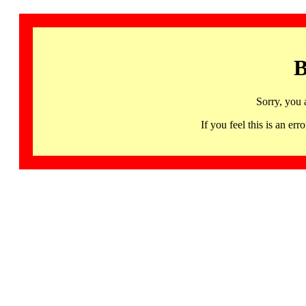
B
Sorry, you 
If you feel this is an 