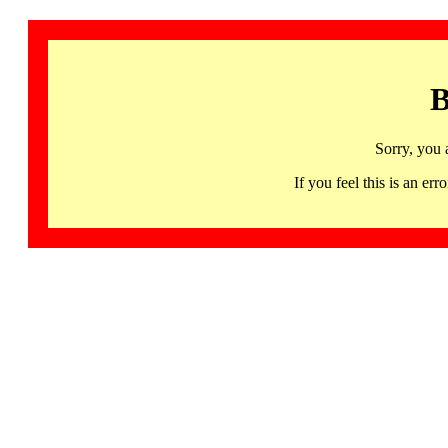
B
Sorry, you 
If you feel this is an 