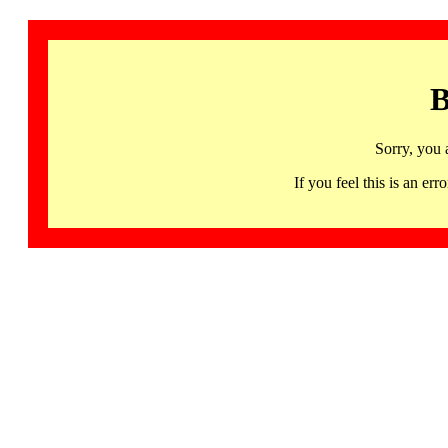
B
Sorry, you 
If you feel this is an 