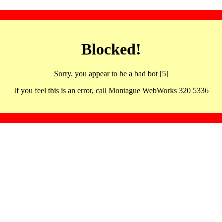
Blocked!
Sorry, you appear to be a bad bot [5]
If you feel this is an error, call Montague WebWorks 320 5336