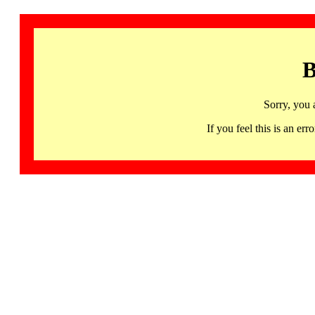
B
Sorry, you 
If you feel this is an 