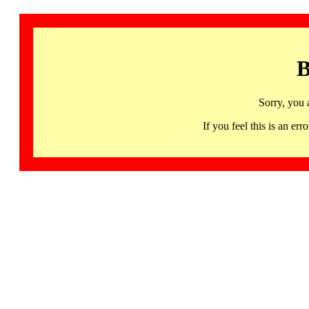
B
Sorry, you 
If you feel this is an 