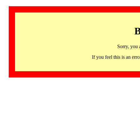
B
Sorry, you 
If you feel this is an 