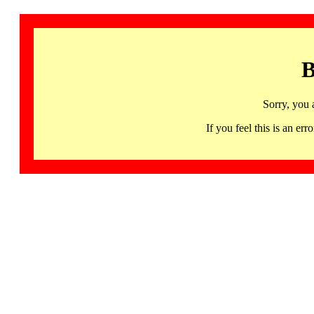
B
Sorry, you 
If you feel this is an 