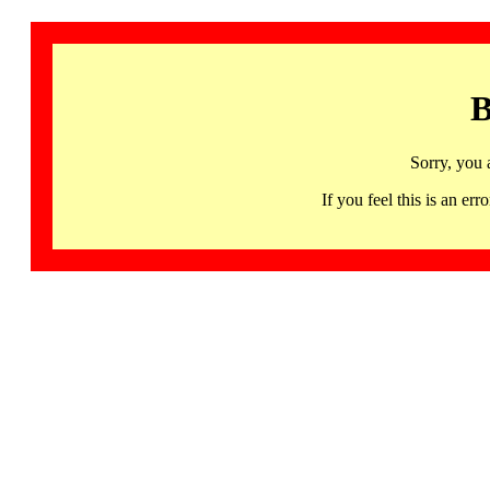
B
Sorry, you 
If you feel this is an 