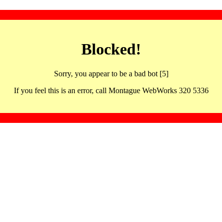
Blocked!
Sorry, you appear to be a bad bot [5]
If you feel this is an error, call Montague WebWorks 320 5336