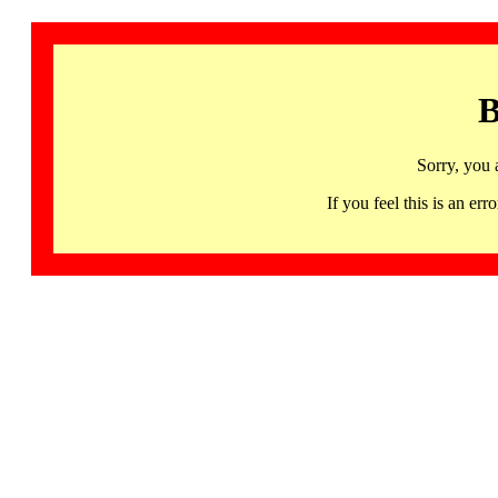
B
Sorry, you 
If you feel this is an 