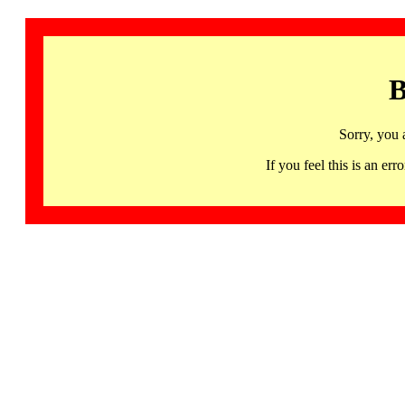
B
Sorry, you 
If you feel this is an 