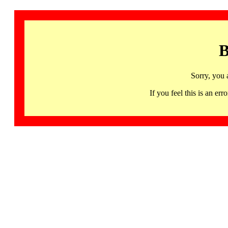
B
Sorry, you 
If you feel this is an 