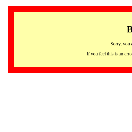
B
Sorry, you 
If you feel this is an 