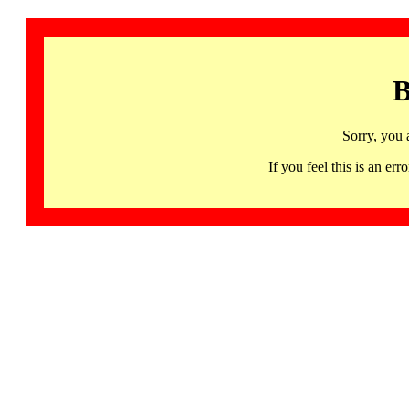
B
Sorry, you 
If you feel this is an 