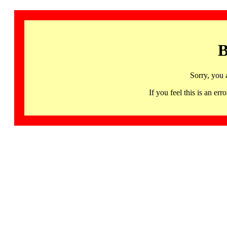
B
Sorry, you 
If you feel this is an 