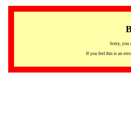
B
Sorry, you 
If you feel this is an 