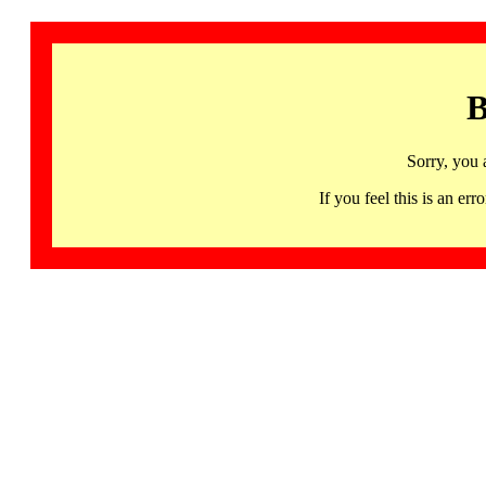
B
Sorry, you 
If you feel this is an 