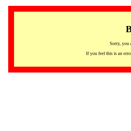
B
Sorry, you 
If you feel this is an 