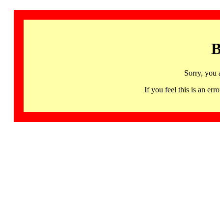
B
Sorry, you 
If you feel this is an 