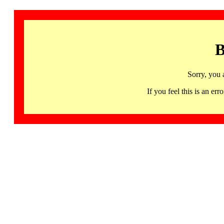
B
Sorry, you 
If you feel this is an 