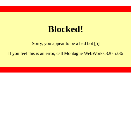
Blocked!
Sorry, you appear to be a bad bot [5]
If you feel this is an error, call Montague WebWorks 320 5336