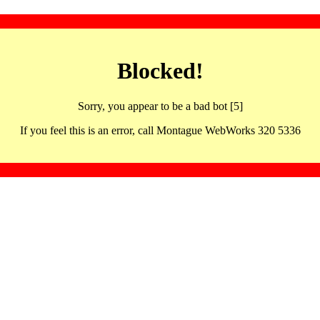
Blocked!
Sorry, you appear to be a bad bot [5]
If you feel this is an error, call Montague WebWorks 320 5336