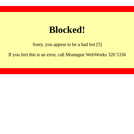
Blocked!
Sorry, you appear to be a bad bot [5]
If you feel this is an error, call Montague WebWorks 320 5336