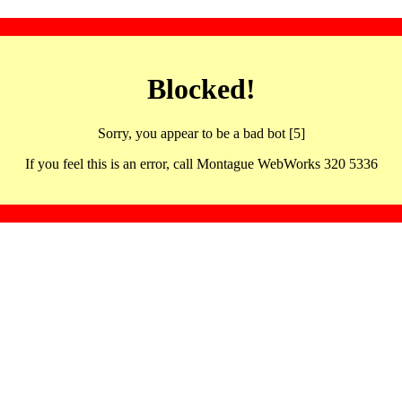
Blocked!
Sorry, you appear to be a bad bot [5]
If you feel this is an error, call Montague WebWorks 320 5336