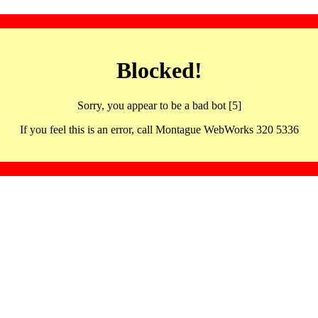
Blocked!
Sorry, you appear to be a bad bot [5]
If you feel this is an error, call Montague WebWorks 320 5336